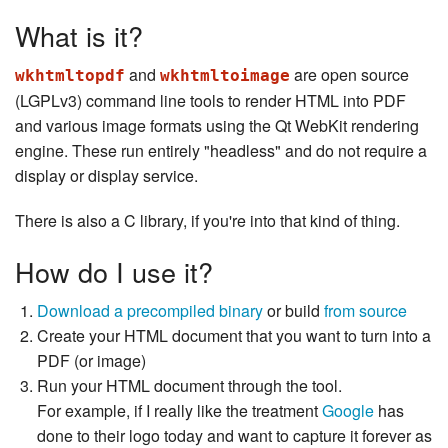
What is it?
and
are open source
wkhtmltopdf
wkhtmltoimage
(LGPLv3) command line tools to render HTML into PDF
and various image formats using the Qt WebKit rendering
engine. These run entirely "headless" and do not require a
display or display service.
There is also a C library, if you're into that kind of thing.
How do I use it?
Download a precompiled binary
or build
from source
Create your HTML document that you want to turn into a
PDF (or image)
Run your HTML document through the tool.
For example, if I really like the treatment
Google
has
done to their logo today and want to capture it forever as