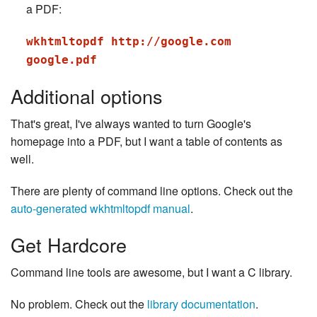
a PDF:
wkhtmltopdf http://google.com
google.pdf
Additional options
That's great, I've always wanted to turn Google's
homepage into a PDF, but I want a table of contents as
well.
There are plenty of command line options. Check out the
auto-generated wkhtmltopdf manual
.
Get Hardcore
Command line tools are awesome, but I want a C library.
No problem. Check out the
library documentation
.