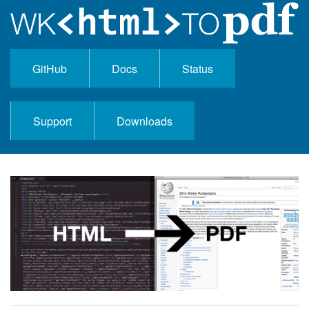
GitHub
Docs
Status
Support
Downloads